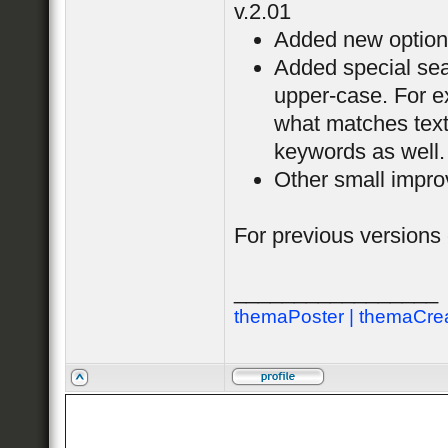
v.2.01
Added new option "
Added special sear
upper-case. For ex
what matches tex
keywords as well.
Other small impro
For previous versions
_________________
themaPoster | themaCre