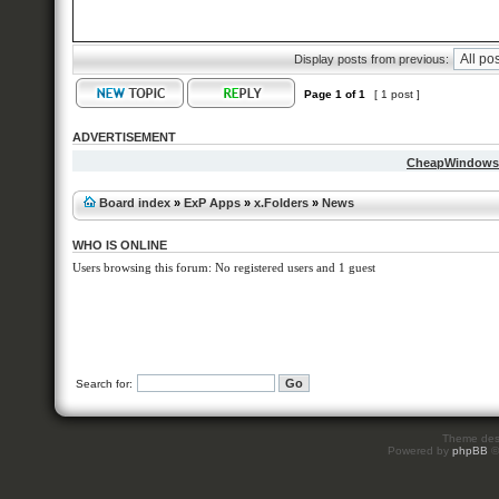
Display posts from previous:
Page
1
of
1
[ 1 post ]
ADVERTISEMENT
CheapWindow
Board index
»
ExP Apps
»
x.Folders
»
News
WHO IS ONLINE
Users browsing this forum: No registered users and 1 guest
Search for:
Theme des
Powered by
phpBB
©