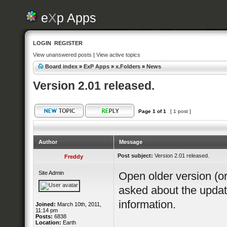
e
X
p Apps
LOGIN
REGISTER
View unanswered posts
|
View active topics
Board index
»
ExP Apps
»
x.Folders
»
News
Version 2.01 released.
Page
1
of
1
[ 1 post ]
Author
Message
Post subject:
Version 2.01 released.
Freddy
Site Admin
Open older version (or
asked about the updat
information.
Joined:
March 10th, 2011,
11:14 pm
Posts:
6838
Location:
Earth