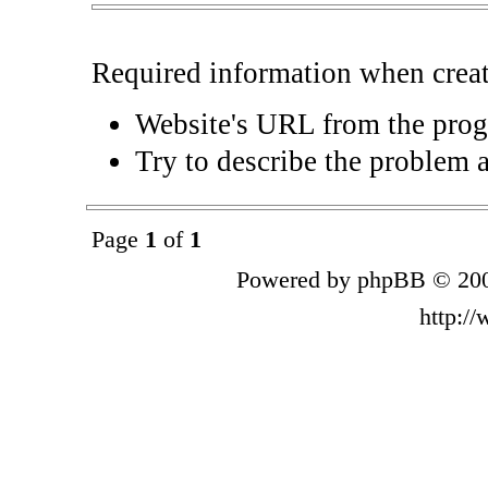
Required information when crea
Website's URL from the pro
Try to describe the problem 
Page
1
of
1
Powered by phpBB © 200
http:/