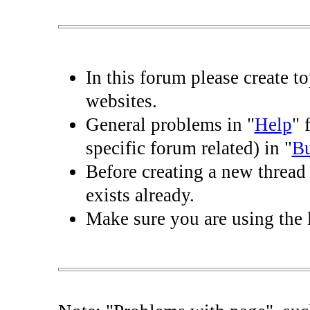
In this forum please create t
websites.
General problems in "
Help
" 
specific forum related) in "
B
Before creating a new thread 
exists already.
Make sure you are using the l