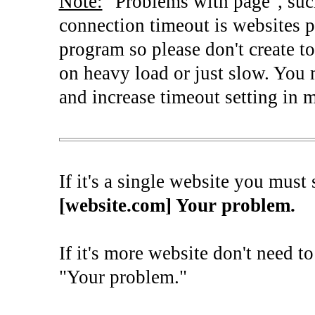
Note:
"Problems with page", such
connection timeout is websites 
program so please don't create top
on heavy load or just slow. You 
and increase timeout setting in m
If it's a single website you must s
[website.com] Your problem.
If it's more website don't need t
"Your problem."