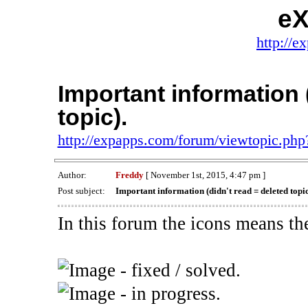
eX
http://e
Important information 
topic).
http://expapps.com/forum/viewtopic.ph
Author:
Freddy
[ November 1st, 2015, 4:47 pm ]
Post subject:
Important information (didn't read = deleted topic
In this forum the icons means th
- fixed / solved.
- in progress.