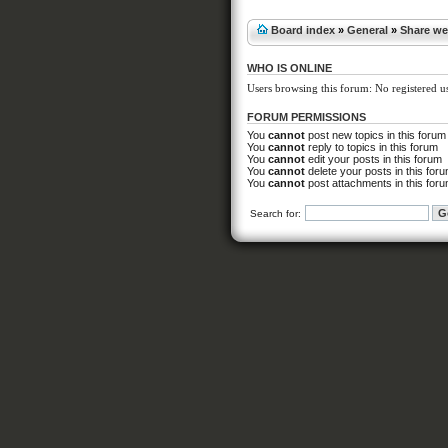
Board index
»
General
»
Share we
WHO IS ONLINE
Users browsing this forum: No registered u
FORUM PERMISSIONS
You
cannot
post new topics in this forum
You
cannot
reply to topics in this forum
You
cannot
edit your posts in this forum
You
cannot
delete your posts in this for
You
cannot
post attachments in this for
Search for: