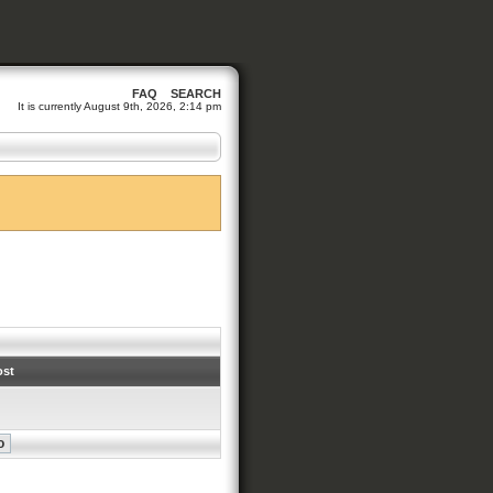
FAQ
SEARCH
It is currently August 9th, 2026, 2:14 pm
ost