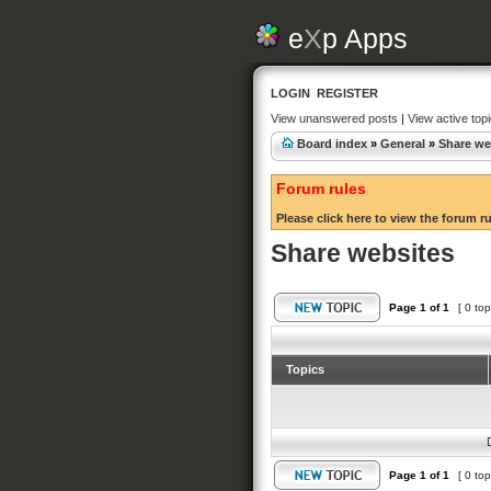
e
X
p Apps
LOGIN
REGISTER
View unanswered posts
|
View active top
Board index
»
General
»
Share we
Forum rules
Please click here to view the forum r
Share websites
Page
1
of
1
[ 0 top
Topics
Page
1
of
1
[ 0 top