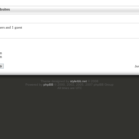
bsites
sers and 1 guest
um
um
Ju
Theme designed by
stylerbb.net
© 2008
Powered by
phpBB
© 2000, 2002, 2005, 2007 phpBB Group
All times are UTC