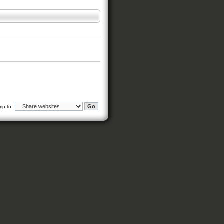
mp to: