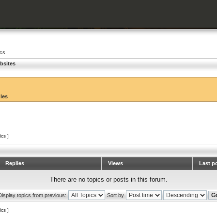
ics
bsites
ules
ics ]
Replies
Views
Last p
There are no topics or posts in this forum.
Display topics from previous:
Sort by
ics ]