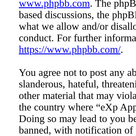
www.phpbb.com
. The phpBB
based discussions, the phpB
what we allow and/or disall
conduct. For further inform
https://www.phpbb.com/
.
You agree not to post any ab
slanderous, hateful, threaten
other material that may viola
the country where “eXp Apps
Doing so may lead to you b
banned, with notification of 