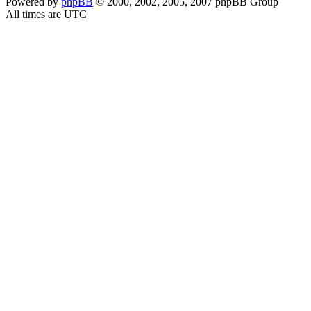
Powered by
phpBB
© 2000, 2002, 2005, 2007 phpBB Group
All times are UTC