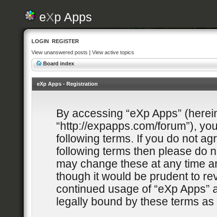
e
X
p Apps
LOGIN
REGISTER
View unanswered posts
|
View active topics
Board index
eXp Apps - Registration
By accessing “eXp Apps” (hereina
“http://expapps.com/forum”), you
following terms. If you do not agr
following terms then please do 
may change these at any time and
though it would be prudent to rev
continued usage of “eXp Apps” 
legally bound by these terms a