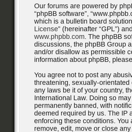
Our forums are powered by phpBB 
“phpBB software”, “www.phpbb.
which is a bulletin board solutio
License
” (hereinafter “GPL”) a
www.phpbb.com
. The phpBB sof
discussions, the phpBB Group ar
and/or disallow as permissible c
information about phpBB, pleas
You agree not to post any abusiv
threatening, sexually-orientated 
any laws be it of your country, 
International Law. Doing so may
permanently banned, with notifica
deemed required by us. The IP ad
enforcing these conditions. You 
remove, edit, move or close any 