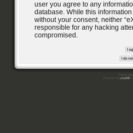
user you agree to any informatio
database. While this information 
without your consent, neither “
responsible for any hacking atte
compromised.
Theme des
Powered by
phpBB
©