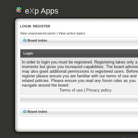
e
X
p Apps
LOGIN
REGISTER
View unanswered posts
|
View active topics
Board index
Login
In order to login you must be registered. Registering takes only a
moments but gives you increased capabilities. The board adminis
may also grant additional permissions to registered users. Befor
register please ensure you are familiar with our terms of use and
related policies. Please ensure you read any forum rules as you
navigate around the board.
Terms of use
|
Privacy policy
Board index
Theme des