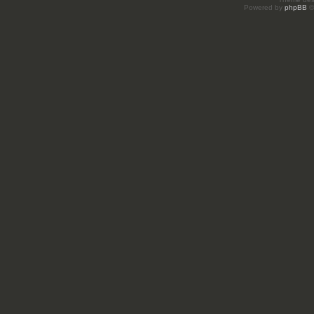
Powered by
phpBB
©