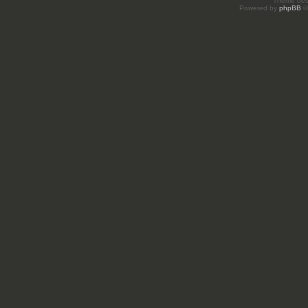
Theme des
Powered by
phpBB
©