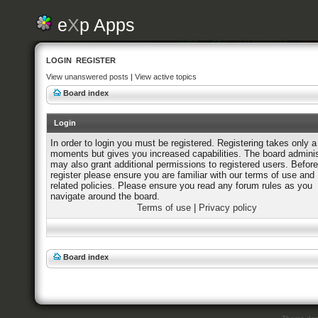
e
X
p Apps
LOGIN
REGISTER
View unanswered posts
|
View active topics
Board index
Login
In order to login you must be registered. Registering takes only a
moments but gives you increased capabilities. The board adminis
may also grant additional permissions to registered users. Befor
register please ensure you are familiar with our terms of use and
related policies. Please ensure you read any forum rules as you
navigate around the board.
Terms of use
|
Privacy policy
Board index