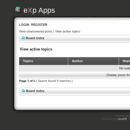
e
X
p Apps
LOGIN
REGISTER
View unanswered posts
|
View active topics
Board index
View active topics
Topics
Author
Repl
No suit
Display posts fr
Page
1
of
1
[ Search found 0 matches ]
Board index
Theme des
Powered by
phpBB
©