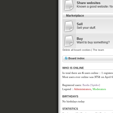
Share websites
Known a good website / f
Marketplace
Sell
Sell your stuff.
Buy
Want to buy something?
Delete all board cookies
|
The team
Board index
WHO IS ONLINE
In total there are
6
users online :: 1 registe
Most users ever online was
3751
on April 6
Registered users:
Baidu [Spider]
Legend ::
Administrators
,
Moderators
BIRTHDAYS
No birthdays today
STATISTICS