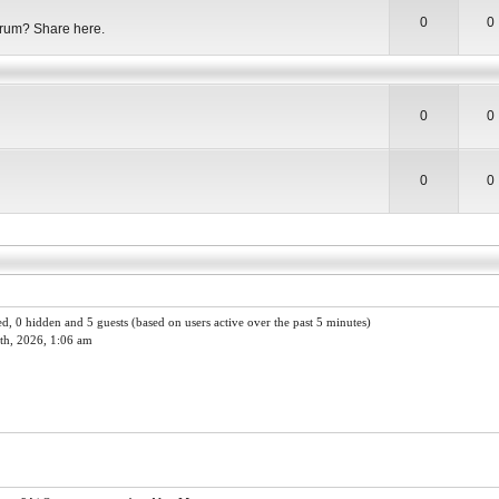
0
0
orum? Share here.
0
0
0
0
red, 0 hidden and 5 guests (based on users active over the past 5 minutes)
th, 2026, 1:06 am