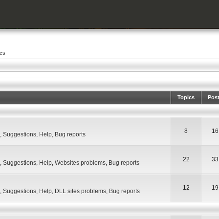
ics
Topics
Pos
8
16
,
Suggestions
,
Help
,
Bug reports
22
33
,
Suggestions
,
Help
,
Websites problems
,
Bug reports
12
19
,
Suggestions
,
Help
,
DLL sites problems
,
Bug reports