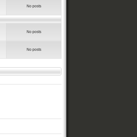
No posts
No posts
No posts