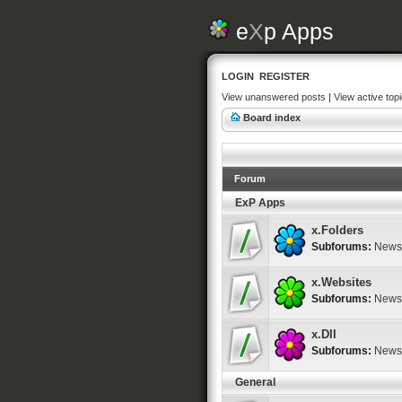
e
X
p Apps
LOGIN
REGISTER
View unanswered posts
|
View active top
Board index
Forum
ExP Apps
x.Folders
Subforums:
News
x.Websites
Subforums:
News
x.Dll
Subforums:
News
General