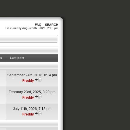
FAQ
SEARCH
It is currently August 9th, 2026, 2:03 pm
ts
Last post
September 24th, 2018, 8:14 pm
Freddy
February 23rd, 2025, 3:20 pm
Freddy
July 11th, 2026, 7:18 pm
Freddy