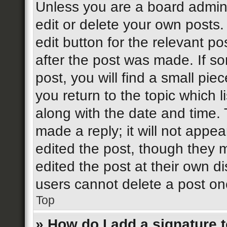
Unless you are a board admini
edit or delete your own posts.
edit button for the relevant po
after the post was made. If s
post, you will find a small pi
you return to the topic which l
along with the date and time. 
made a reply; it will not appea
edited the post, though they 
edited the post at their own d
users cannot delete a post o
Top
» How do I add a signature 