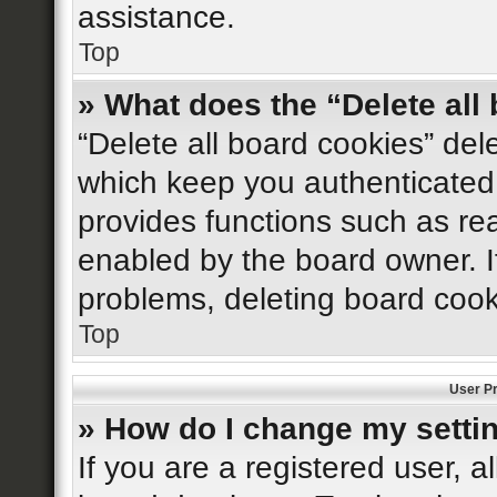
assistance.
Top
» What does the “Delete all
“Delete all board cookies” de
which keep you authenticated 
provides functions such as re
enabled by the board owner. If
problems, deleting board coo
Top
User Pr
» How do I change my setti
If you are a registered user, al