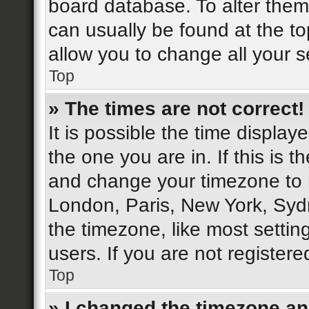
board database. To alter them,
can usually be found at the to
allow you to change all your s
Top
» The times are not correct!
It is possible the time display
the one you are in. If this is 
and change your timezone to m
London, Paris, New York, Sydn
the timezone, like most settin
users. If you are not registere
Top
» I changed the timezone and