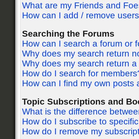
What are my Friends and Foes
How can I add / remove users 
Searching the Forums
How can I search a forum or 
Why does my search return no
Why does my search return a
How do I search for members
How can I find my own posts 
Topic Subscriptions and B
What is the difference betwe
How do I subscribe to specific
How do I remove my subscrip