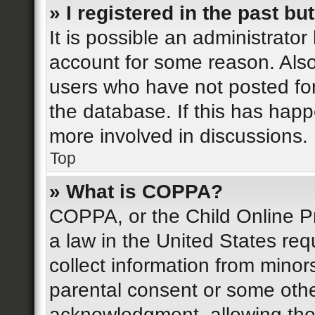
» I registered in the past b
It is possible an administrato
account for some reason. Als
users who have not posted for
the database. If this has happ
more involved in discussions.
Top
» What is COPPA?
COPPA, or the Child Online Pr
a law in the United States req
collect information from minor
parental consent or some othe
acknowledgment, allowing the c