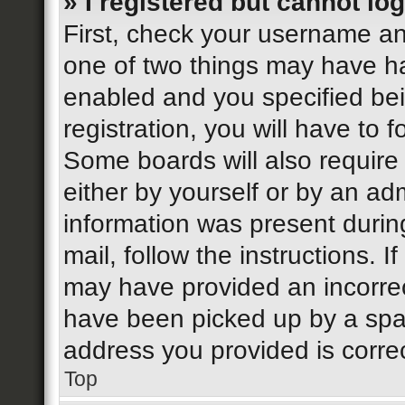
» I registered but cannot log
First, check your username an
one of two things may have h
enabled and you specified bei
registration, you will have to 
Some boards will also require 
either by yourself or by an ad
information was present during
mail, follow the instructions. I
may have provided an incorrec
have been picked up by a spam 
address you provided is correc
Top