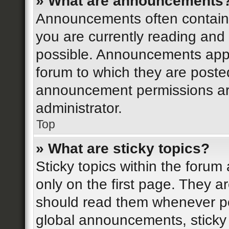
» What are announcements
Announcements often contain i
you are currently reading an
possible. Announcements appea
forum to which they are post
announcement permissions ar
administrator.
Top
» What are sticky topics?
Sticky topics within the for
only on the first page. They a
should read them whenever p
global announcements, sticky 