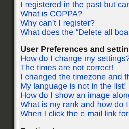
I registered in the past but c
What is COPPA?
Why can’t I register?
What does the “Delete all boa
User Preferences and setti
How do I change my settings
The times are not correct!
I changed the timezone and the
My language is not in the list!
How do I show an image alon
What is my rank and how do I
When I click the e-mail link fo