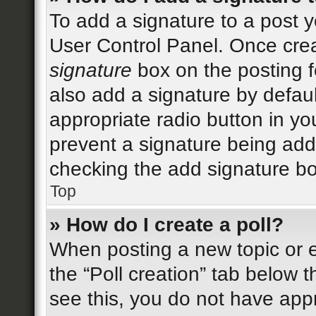
To add a signature to a post y
User Control Panel. Once cre
signature
box on the posting f
also add a signature by defaul
appropriate radio button in your
prevent a signature being add
checking the add signature bo
Top
» How do I create a poll?
When posting a new topic or edi
the “Poll creation” tab below 
see this, you do not have appr