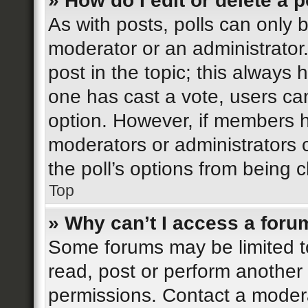
» How do I edit or delete a p
As with posts, polls can only b
moderator or an administrator. T
post in the topic; this always h
one has cast a vote, users can 
option. However, if members h
moderators or administrators c
the poll’s options from being
Top
» Why can’t I access a foru
Some forums may be limited to
read, post or perform another
permissions. Contact a modera