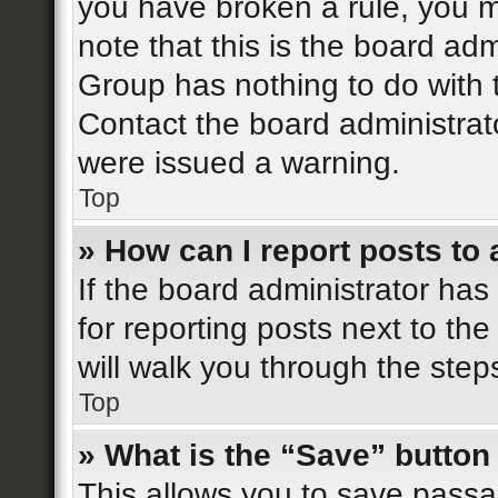
you have broken a rule, you 
note that this is the board ad
Group has nothing to do with 
Contact the board administrat
were issued a warning.
Top
» How can I report posts to
If the board administrator has
for reporting posts next to the
will walk you through the step
Top
» What is the “Save” button 
This allows you to save pass