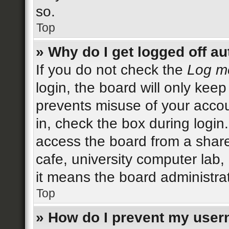
so.
Top
» Why do I get logged off au
If you do not check the
Log me
login, the board will only keep
prevents misuse of your accou
in, check the box during login
access the board from a shared
cafe, university computer lab,
it means the board administrat
Top
» How do I prevent my user