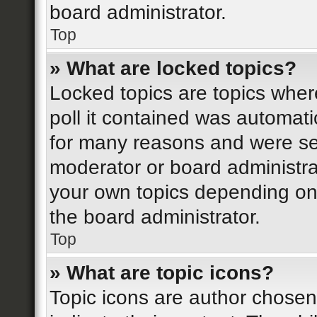
board administrator.
Top
» What are locked topics?
Locked topics are topics wher
poll it contained was automat
for many reasons and were set
moderator or board administra
your own topics depending on
the board administrator.
Top
» What are topic icons?
Topic icons are author chosen