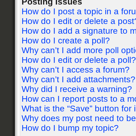
Posting Issues
How do I post a topic in a fo
How do I edit or delete a post
How do I add a signature to 
How do I create a poll?
Why can’t I add more poll opt
How do I edit or delete a poll?
Why can’t I access a forum?
Why can’t I add attachments?
Why did I receive a warning?
How can I report posts to a m
What is the “Save” button for 
Why does my post need to b
How do I bump my topic?