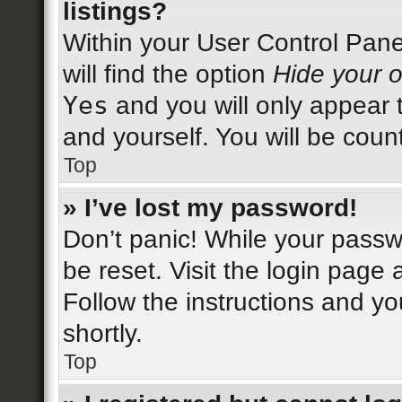
listings?
Within your User Control Pane
will find the option
Hide your o
Yes
and you will only appear 
and yourself. You will be coun
Top
» I’ve lost my password!
Don’t panic! While your passwo
be reset. Visit the login page 
Follow the instructions and yo
shortly.
Top