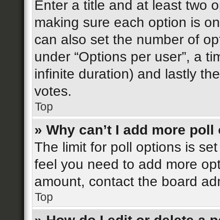
Enter a title and at least two o
making sure each option is on 
can also set the number of op
under “Options per user”, a time
infinite duration) and lastly t
votes.
Top
» Why can’t I add more poll
The limit for poll options is se
feel you need to add more opt
amount, contact the board adm
Top