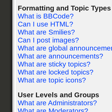
Formatting and Topic Types
What is BBCode?
Can I use HTML?
What are Smilies?
Can I post images?
What are global announceme
What are announcements?
What are sticky topics?
What are locked topics?
What are topic icons?
User Levels and Groups
What are Administrators?
What are Moderators?