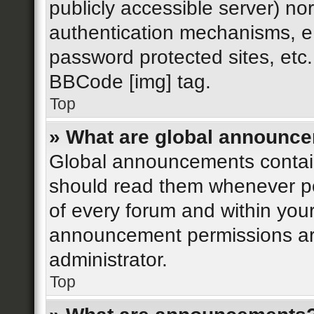
publicly accessible server) n
authentication mechanisms, e.
password protected sites, etc
BBCode [img] tag.
Top
» What are global announc
Global announcements contain
should read them whenever pos
of every forum and within you
announcement permissions ar
administrator.
Top