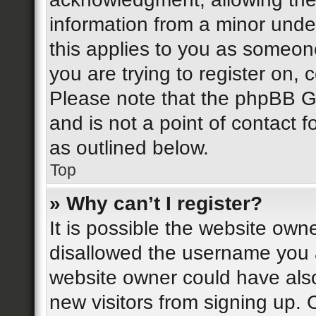
information from a minor under
this applies to you as someone
you are trying to register on, 
Please note that the phpBB G
and is not a point of contact f
as outlined below.
Top
» Why can’t I register?
It is possible the website ow
disallowed the username you a
website owner could have also
new visitors from signing up. 