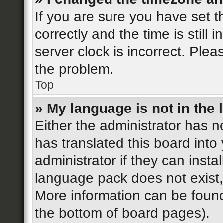
If you are sure you have se
correctly and the time is still 
server clock is incorrect. Plea
the problem.
Top
» My language is not in the l
Either the administrator has n
has translated this board into
administrator if they can insta
language pack does not exist, 
More information can be found
the bottom of board pages).