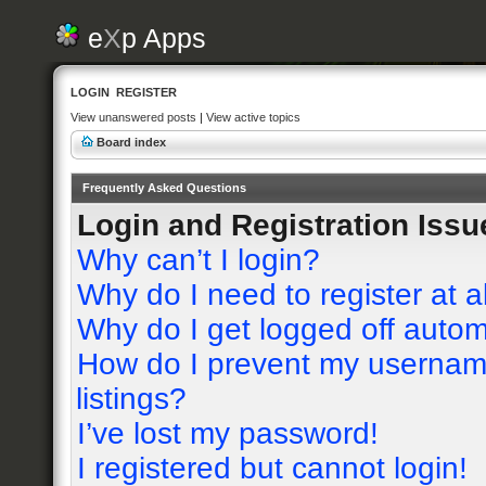
e
X
p Apps
LOGIN
REGISTER
View unanswered posts
|
View active topics
Board index
Frequently Asked Questions
Login and Registration Issu
Why can’t I login?
Why do I need to register at a
Why do I get logged off autom
How do I prevent my username
listings?
I’ve lost my password!
I registered but cannot login!