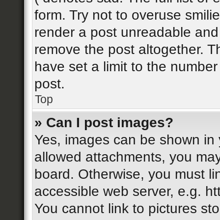
form. Try not to overuse smili
render a post unreadable and
remove the post altogether. T
have set a limit to the number
post.
Top
» Can I post images?
Yes, images can be shown in y
allowed attachments, you may
board. Otherwise, you must li
accessible web server, e.g. h
You cannot link to pictures st