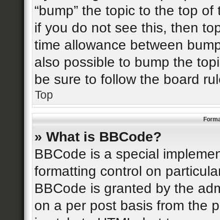
“bump” the topic to the top of
if you do not see this, then t
time allowance between bumps
also possible to bump the topi
be sure to follow the board r
Top
Forma
» What is BBCode?
BBCode is a special implement
formatting control on particula
BBCode is granted by the admin
on a per post basis from the p