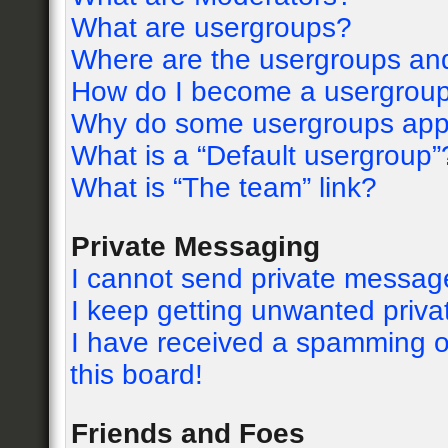
What are usergroups?
Where are the usergroups and
How do I become a usergroup
Why do some usergroups appea
What is a “Default usergroup”
What is “The team” link?
Private Messaging
I cannot send private messag
I keep getting unwanted priv
I have received a spamming o
this board!
Friends and Foes