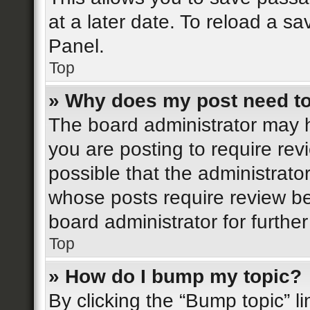
at a later date. To reload a s
Panel.
Top
» Why does my post need t
The board administrator may h
you are posting to require rev
possible that the administrato
whose posts require review be
board administrator for further
Top
» How do I bump my topic?
By clicking the “Bump topic” l