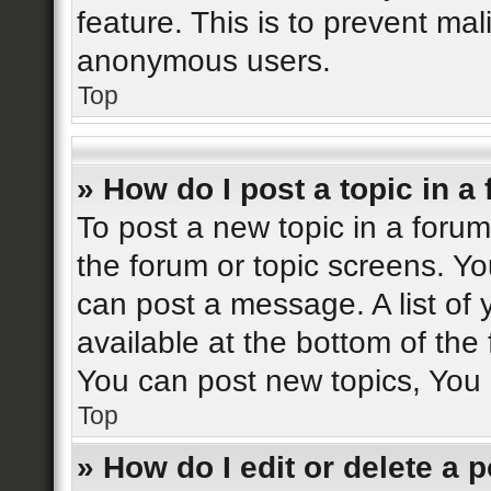
feature. This is to prevent ma
anonymous users.
Top
» How do I post a topic in a
To post a new topic in a forum,
the forum or topic screens. Y
can post a message. A list of 
available at the bottom of th
You can post new topics, You c
Top
» How do I edit or delete a 