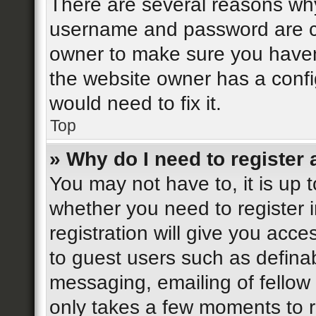
There are several reasons why 
username and password are cor
owner to make sure you haven’
the website owner has a config
would need to fix it.
Top
» Why do I need to register a
You may not have to, it is up t
whether you need to register 
registration will give you acce
to guest users such as defina
messaging, emailing of fellow 
only takes a few moments to r