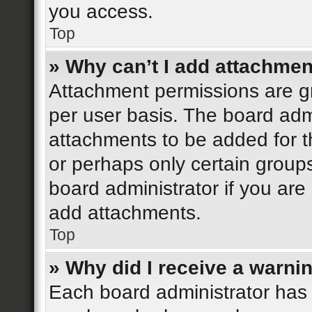
you access.
Top
» Why can’t I add attachme
Attachment permissions are gr
per user basis. The board adm
attachments to be added for th
or perhaps only certain group
board administrator if you ar
add attachments.
Top
» Why did I receive a warni
Each board administrator has th