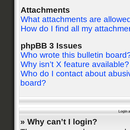
Attachments
What attachments are allowed
How do I find all my attachme
phpBB 3 Issues
Who wrote this bulletin board
Why isn’t X feature available?
Who do I contact about abusive
board?
Login 
» Why can’t I login?