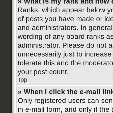
» What is my rank and how d
Ranks, which appear below yo
of posts you have made or iden
and administrators. In general
wording of any board ranks as
administrator. Please do not 
unnecessarily just to increase
tolerate this and the moderator
your post count.
Top
» When I click the e-mail lin
Only registered users can send
in e-mail form, and only if the