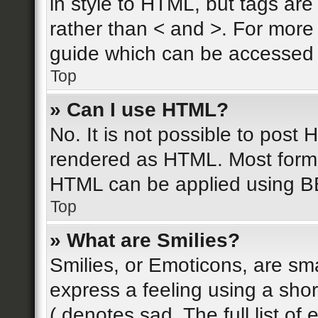
in style to HTML, but tags are
rather than < and >. For mor
guide which can be accessed 
Top
» Can I use HTML?
No. It is not possible to post
rendered as HTML. Most forma
HTML can be applied using B
Top
» What are Smilies?
Smilies, or Emoticons, are sm
express a feeling using a shor
( denotes sad. The full list o