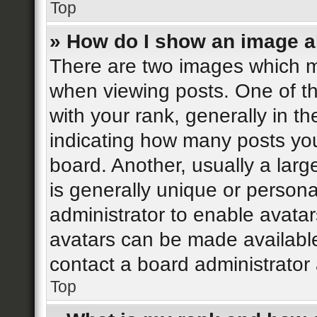
Top
» How do I show an image 
There are two images which 
when viewing posts. One of 
with your rank, generally in th
indicating how many posts yo
board. Another, usually a lar
is generally unique or personal
administrator to enable avata
avatars can be made available
contact a board administrator 
Top