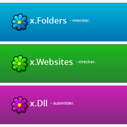
x.Folders
- monitor.
x.Websites
- checker.
x.Dll
- submitter.